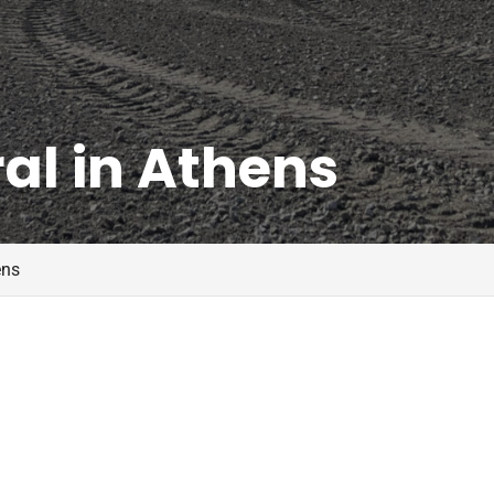
al in Athens
ens