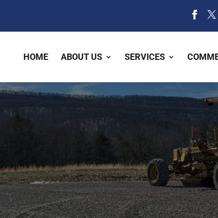
HOME
ABOUT US
SERVICES
COMME