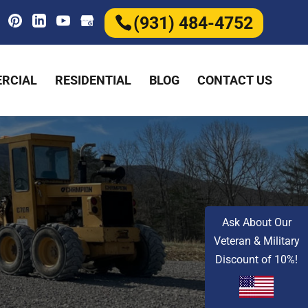
(931) 484-4752
RCIAL
RESIDENTIAL
BLOG
CONTACT US
Ask About Our
Veteran & Military
Discount of 10%!