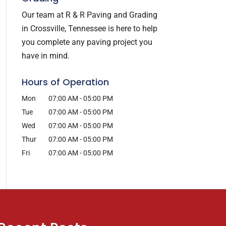
Our team at R & R Paving and Grading
in Crossville, Tennessee is here to help
you complete any paving project you
have in mind.
Hours of Operation
Mon
07:00 AM
-
05:00 PM
Tue
07:00 AM
-
05:00 PM
Wed
07:00 AM
-
05:00 PM
Thur
07:00 AM
-
05:00 PM
Fri
07:00 AM
-
05:00 PM