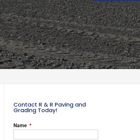
Contact R & R Paving and
Grading Today!
Name
*