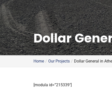
Dollar Gener
Home
Our Projects
Dollar General in Ath
[modula id=”215339″]