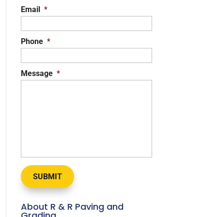
Email
*
Phone
*
Message
*
About R & R Paving and
Grading